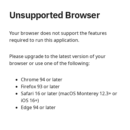
Unsupported Browser
Your browser does not support the features
required to run this application.
Please upgrade to the latest version of your
browser or use one of the following:
Chrome 94 or later
Firefox 93 or later
Safari 16 or later (macOS Monterey 12.3+ or
iOS 16+)
Edge 94 or later